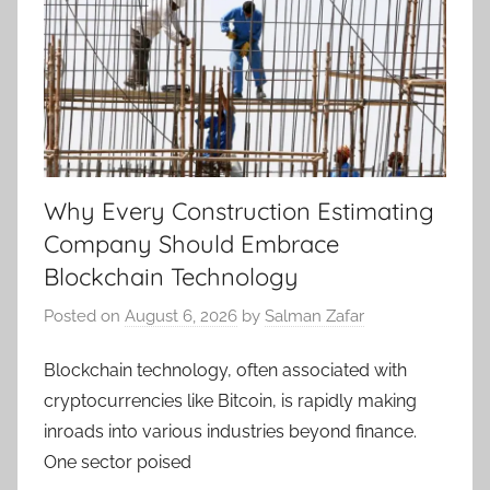
Why Every Construction Estimating
Company Should Embrace
Blockchain Technology
Posted on
August 6, 2026
by
Salman Zafar
Blockchain technology, often associated with
cryptocurrencies like Bitcoin, is rapidly making
inroads into various industries beyond finance.
One sector poised