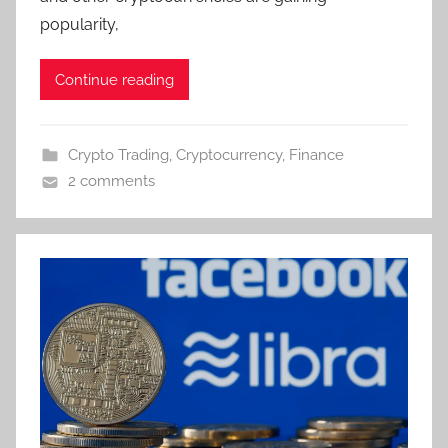
popularity,
Continue reading
Crypto Trading
,
Cryptocurrency
,
Finance
2 comments