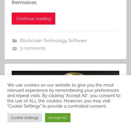
themselves
Continue reading
Blockchain Technology
,
Software
3 comments
We use cookies on our website to give you the most
relevant experience by remembering your preferences
and repeat visits. By clicking “Accept All”, you consent to
the use of ALL the cookies. However, you may visit
"Cookie Settings" to provide a controlled consent.
Cookie Settings
Accept All