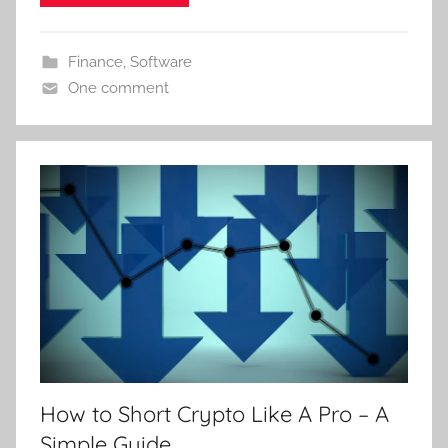
Finance
,
Software
One comment
How to Short Crypto Like A Pro – A
Simple Guide