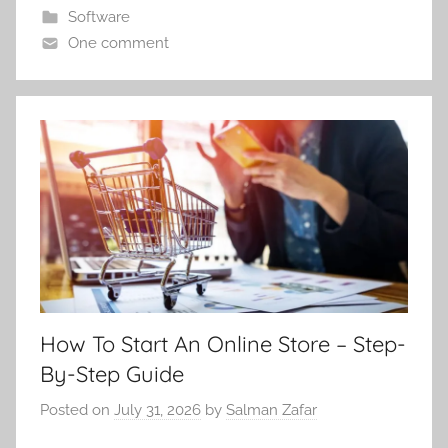
Software
One comment
How To Start An Online Store – Step-
By-Step Guide
Posted on
July 31, 2026
by
Salman Zafar