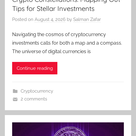
Tips for Stellar Investments
Posted on
August 4, 2026
by
Salman Zafar
Navigating the cosmos of cryptocurrency
investments calls for both a map and a compass.
The universe of digital currencies is
Continue reading
Cryptocurrency
2 comments