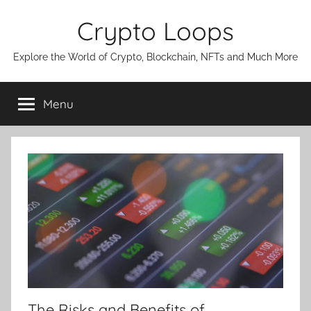
Skip
Crypto Loops
to
content
Explore the World of Crypto, Blockchain, NFTs and Much More
Menu
The Risks and Benefits of