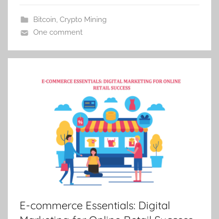
Bitcoin
,
Crypto Mining
One comment
E-commerce Essentials: Digital