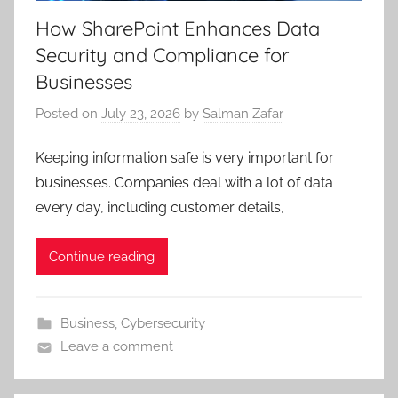
How SharePoint Enhances Data
Security and Compliance for
Businesses
Posted on
July 23, 2026
by
Salman Zafar
Keeping information safe is very important for
businesses. Companies deal with a lot of data
every day, including customer details,
Continue reading
Business
,
Cybersecurity
Leave a comment