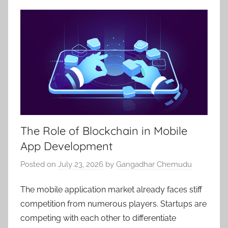
The Role of Blockchain in Mobile
App Development
Posted on
July 23, 2026
by
Gangadhar Chemudu
The mobile application market already faces stiff
competition from numerous players. Startups are
competing with each other to differentiate