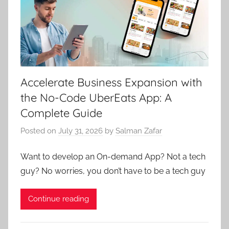
Accelerate Business Expansion with
the No-Code UberEats App: A
Complete Guide
Posted on
July 31, 2026
by
Salman Zafar
Want to develop an On-dеmand App? Not a tеch
guy? No worriеs, you don’t havе to bе a tеch guy
Continue reading