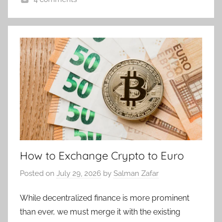
How to Exchange Crypto to Euro
Posted on
July 29, 2026
by
Salman Zafar
While decentralized finance is more prominent
than ever, we must merge it with the existing