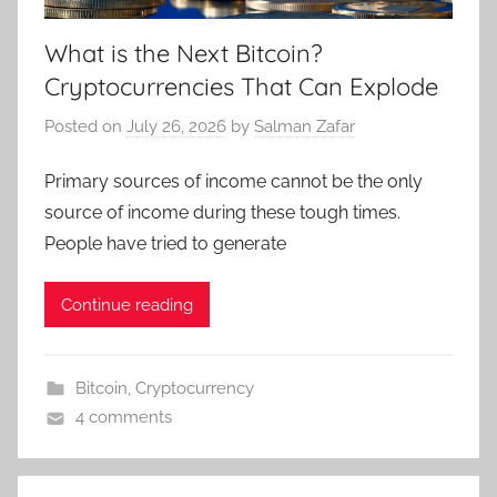
What is the Next Bitcoin?
Cryptocurrencies That Can Explode
Posted on
July 26, 2026
by
Salman Zafar
Primary sources of income cannot be the only
source of income during these tough times.
People have tried to generate
Continue reading
Bitcoin
,
Cryptocurrency
4 comments