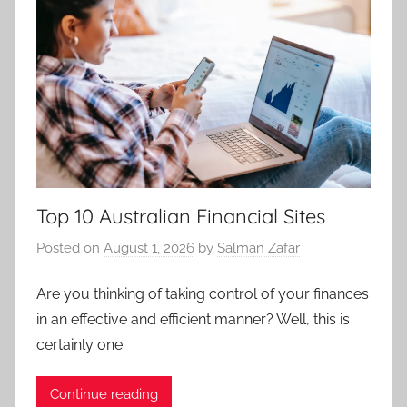
Top 10 Australian Financial Sites
Posted on
August 1, 2026
by
Salman Zafar
Are you thinking of taking control of your finances
in an effective and efficient manner? Well, this is
certainly one
Continue reading