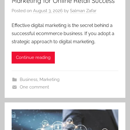
Marketing for Online Retail Success
Posted on
August 3, 2026
by
Salman Zafar
Effective digital marketing is the secret behind a
successful ecommerce business. If you adopt a
strategic approach to digital marketing,
Continue reading
Business
,
Marketing
One comment