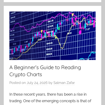
A Beginner’s Guide to Reading
Crypto Charts
Posted on
July 24, 2026
by
Salman Zafar
In these recent years, there has been a rise in
trading. One of the emerging concepts is that of