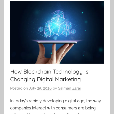
How Blockchain Technology Is
Changing Digital Marketing
Posted on
July 25, 2026
by
Salman Zafar
In today’s rapidly developing digital age, the way
companies interact with consumers are being