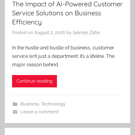
The Impact of AI-Powered Customer
Service Solutions on Business
Efficiency
Posted on
August 2, 2026
by
Salman Zafar
In the hustle and bustle of business, customer
service isn’t just a department; it’s a lifeline. The
major reason behind
Continue reading
Business
,
Technology
Leave a comment