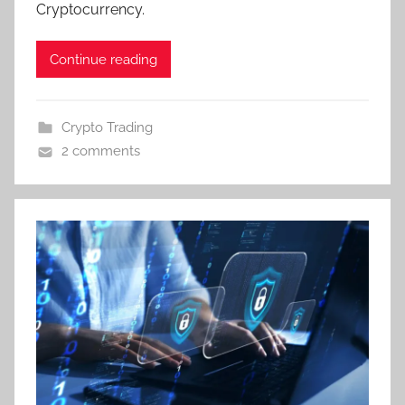
Cryptocurrency.
Continue reading
Crypto Trading
2 comments