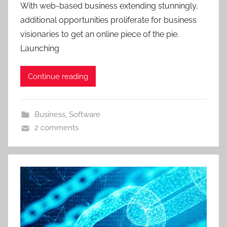
With web-based business extending stunningly,
additional opportunities proliferate for business
visionaries to get an online piece of the pie.
Launching
Continue reading
Business
,
Software
2 comments