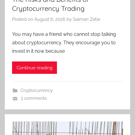
Cryptocurrency Trading
Posted on
August 6, 2026
by
Salman Zafar
You may have a friend who cannot stop talking
about cryptocurrency. They encourage you to
invest in it now because
Continue reading
Cryptocurrency
3 comments