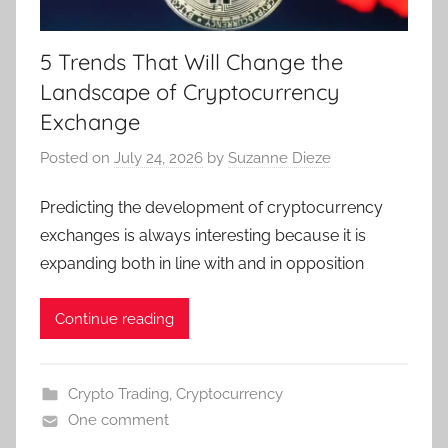
5 Trends That Will Change the
Landscape of Cryptocurrency
Exchange
Posted on
July 24, 2026
by
Suzanne Dieze
Predicting the development of cryptocurrency
exchanges is always interesting because it is
expanding both in line with and in opposition
Continue reading
Crypto Trading
,
Cryptocurrency
One comment