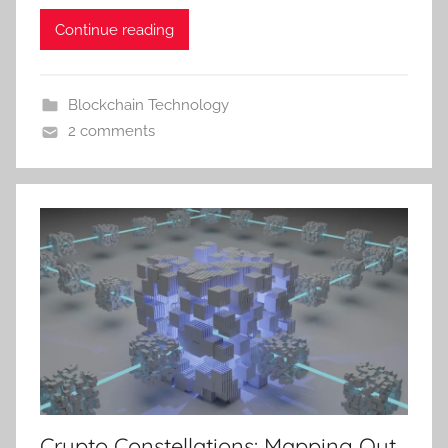
Continue reading
Blockchain Technology
2 comments
Crypto Constellations: Mapping Out