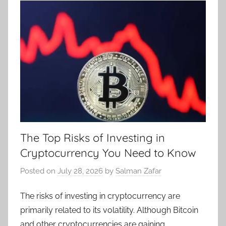
The Top Risks of Investing in
Cryptocurrency You Need to Know
Posted on
July 28, 2026
by
Salman Zafar
The risks of investing in cryptocurrency are
primarily related to its volatility. Although Bitcoin
and other cryptocurrencies are gaining