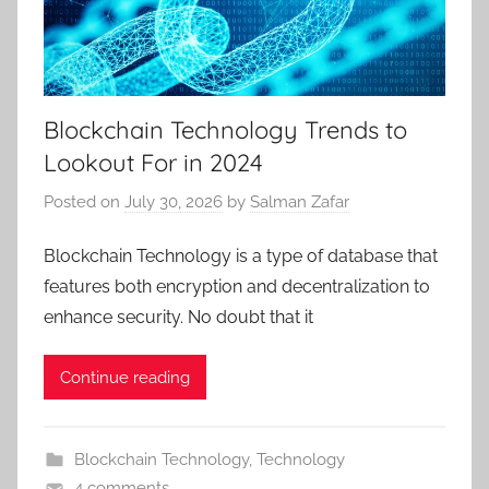
Blockchain Technology Trends to
Lookout For in 2024
Posted on
July 30, 2026
by
Salman Zafar
Blockchain Technology is a type of database that
features both encryption and decentralization to
enhance security. No doubt that it
Continue reading
Blockchain Technology
,
Technology
4 comments