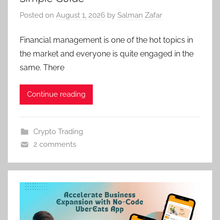
Posted on
August 1, 2026
by
Salman Zafar
Financial management is one of the hot topics in
the market and everyone is quite engaged in the
same. There
Continue reading
Crypto Trading
2 comments