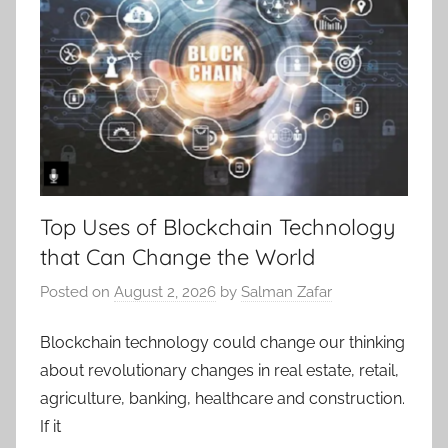
Top Uses of Blockchain Technology
that Can Change the World
Posted on
August 2, 2026
by
Salman Zafar
Blockchain technology could change our thinking
about revolutionary changes in real estate, retail,
agriculture, banking, healthcare and construction.
If it