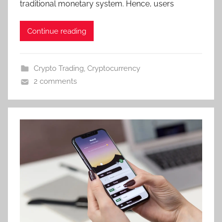
traditional monetary system. Hence, users
Continue reading
Crypto Trading
,
Cryptocurrency
2 comments