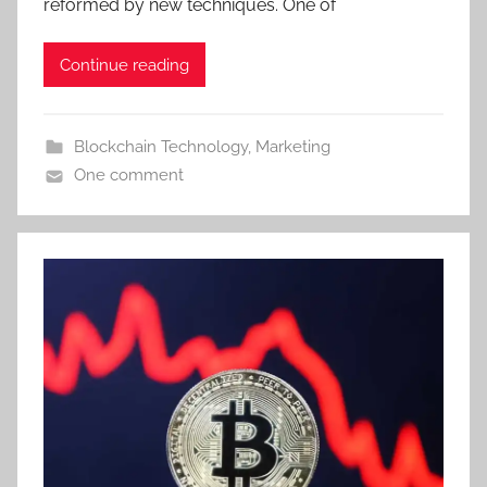
reformed by new techniques. One of
Continue reading
Blockchain Technology
,
Marketing
One comment