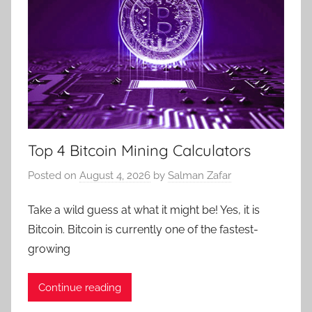
Top 4 Bitcoin Mining Calculators
Posted on
August 4, 2026
by
Salman Zafar
Take a wild guess at what it might be! Yes, it is
Bitcoin. Bitcoin is currently one of the fastest-
growing
Continue reading