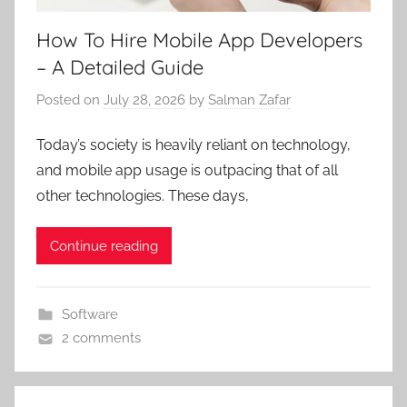
How To Hire Mobile App Developers
– A Detailed Guide
Posted on
July 28, 2026
by
Salman Zafar
Today’s society is heavily reliant on technology,
and mobile app usage is outpacing that of all
other technologies. These days,
Continue reading
Software
2 comments