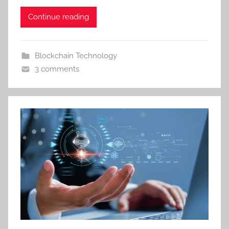
Continue reading
Blockchain Technology
3 comments