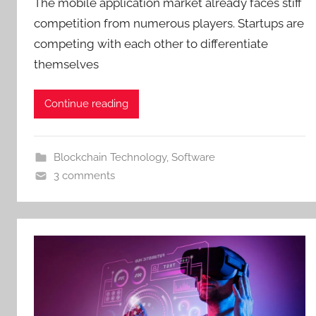
The mobile application market already faces stiff
competition from numerous players. Startups are
competing with each other to differentiate
themselves
Continue reading
Blockchain Technology
,
Software
3 comments