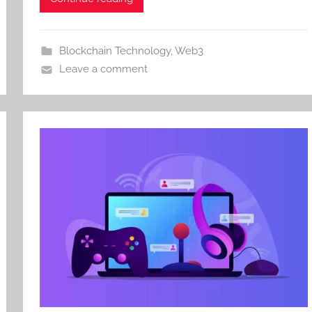
Blockchain Technology
,
Web3
Leave a comment