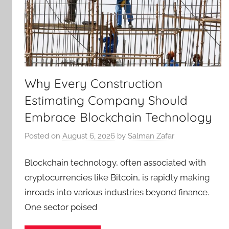
Why Every Construction
Estimating Company Should
Embrace Blockchain Technology
Posted on
August 6, 2026
by
Salman Zafar
Blockchain technology, often associated with
cryptocurrencies like Bitcoin, is rapidly making
inroads into various industries beyond finance.
One sector poised