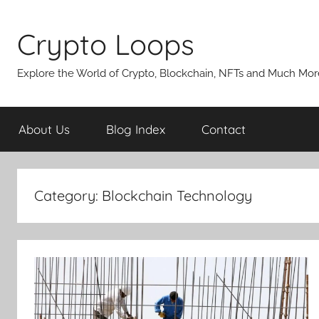
Skip
to
Crypto Loops
content
Explore the World of Crypto, Blockchain, NFTs and Much Mor
About Us
Blog Index
Contact
Category:
Blockchain Technology