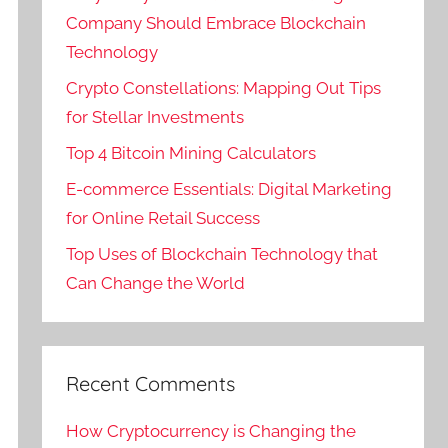
Company Should Embrace Blockchain
Technology
Crypto Constellations: Mapping Out Tips
for Stellar Investments
Top 4 Bitcoin Mining Calculators
E-commerce Essentials: Digital Marketing
for Online Retail Success
Top Uses of Blockchain Technology that
Can Change the World
Recent Comments
How Cryptocurrency is Changing the