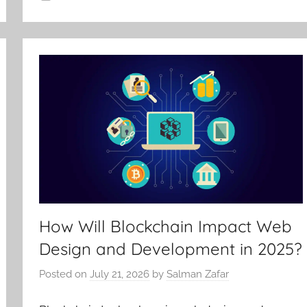
How Will Blockchain Impact Web
Design and Development in 2025?
Posted on
July 21, 2026
by
Salman Zafar