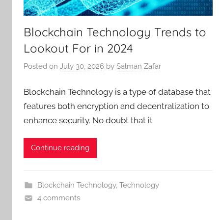
Blockchain Technology Trends to
Lookout For in 2024
Posted on
July 30, 2026
by
Salman Zafar
Blockchain Technology is a type of database that
features both encryption and decentralization to
enhance security. No doubt that it
Continue reading
Blockchain Technology
,
Technology
4 comments