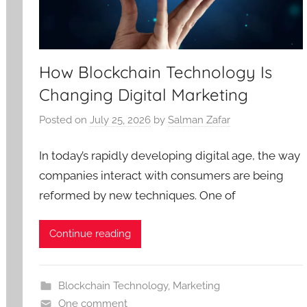
How Blockchain Technology Is
Changing Digital Marketing
Posted on
July 25, 2026
by
Salman Zafar
In today’s rapidly developing digital age, the way
companies interact with consumers are being
reformed by new techniques. One of
Continue reading
Blockchain Technology
,
Marketing
One comment