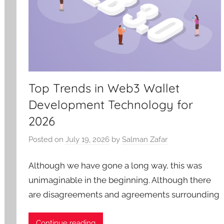
Top Trends in Web3 Wallet
Development Technology for
2026
Posted on
July 19, 2026
by
Salman Zafar
Although we have gone a long way, this was
unimaginable in the beginning. Although there
are disagreements and agreements surrounding
Continue reading