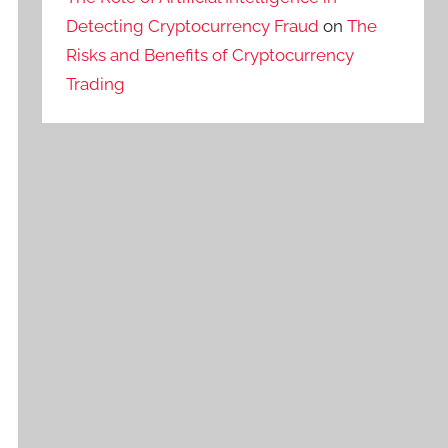
Detecting Cryptocurrency Fraud
on
The
Risks and Benefits of Cryptocurrency
Trading