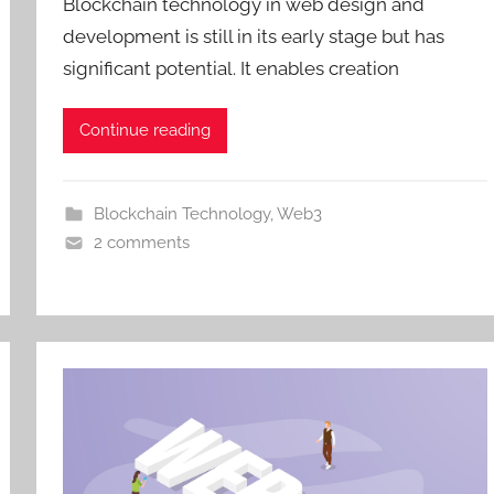
Blockchain technology in web design and
development is still in its early stage but has
significant potential. It enables creation
Continue reading
Blockchain Technology
,
Web3
2 comments