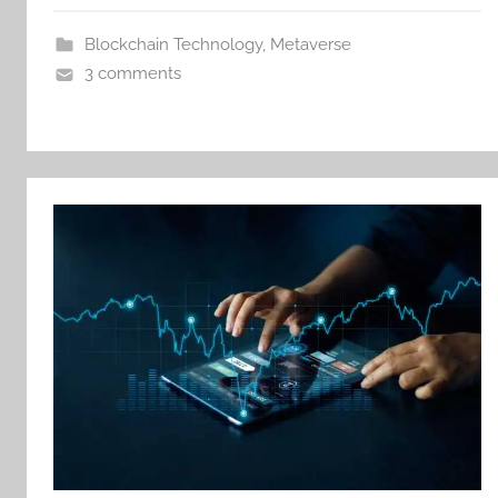
Blockchain Technology
,
Metaverse
3 comments