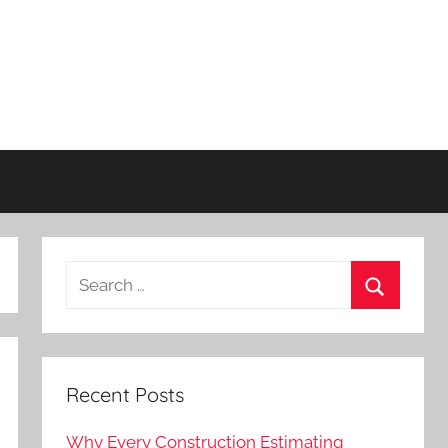
Recent Posts
Why Every Construction Estimating