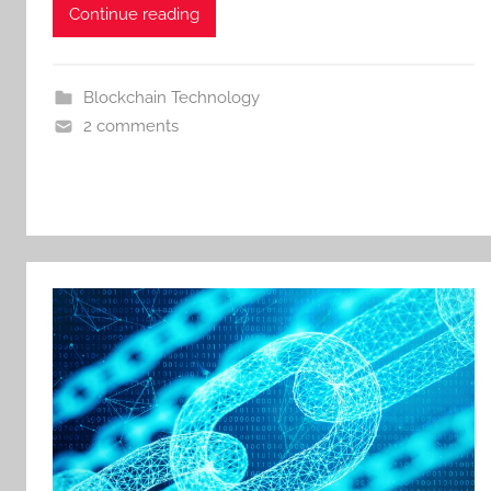
Continue reading
Blockchain Technology
2 comments