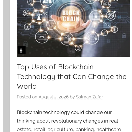
Top Uses of Blockchain
Technology that Can Change the
World
Posted on
August 2, 2026
by
Salman Zafar
Blockchain technology could change our
thinking about revolutionary changes in real
estate, retail, agriculture, banking, healthcare