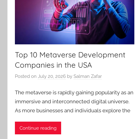
Top 10 Metaverse Development
Companies in the USA
Posted on
July 20, 2026
by
Salman Zafar
The metaverse is rapidly gaining popularity as an
immersive and interconnected digital universe.
As more businesses and individuals explore the
Continue reading