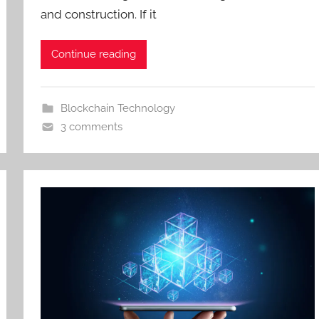
and construction. If it
Continue reading
Blockchain Technology
3 comments