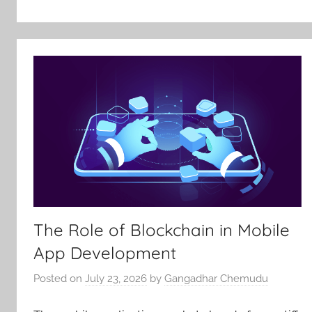
The Role of Blockchain in Mobile
App Development
Posted on
July 23, 2026
by
Gangadhar Chemudu