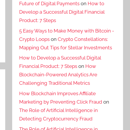
Future of Digital Payments
on
How to
Develop a Successful Digital Financial
Product: 7 Steps
5 Easy Ways to Make Money with Bitcoin -
Crypto Loops
on
Crypto Constellations:
Mapping Out Tips for Stellar Investments
How to Develop a Successful Digital
Financial Product: 7 Steps
on
How
Blockchain-Powered Analytics Are
Challenging Traditional Metrics
How Blockchain Improves Affiliate
Marketing by Preventing Click Fraud
on
The Role of Artificial Intelligence in
Detecting Cryptocurrency Fraud
The Role of Artificial Intelligence in