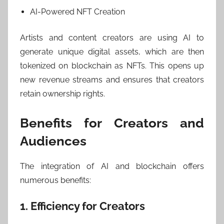
AI-Powered NFT Creation
Artists and content creators are using AI to
generate unique digital assets, which are then
tokenized on blockchain as NFTs. This opens up
new revenue streams and ensures that creators
retain ownership rights.
Benefits for Creators and
Audiences
The integration of AI and blockchain offers
numerous benefits:
1. Efficiency for Creators