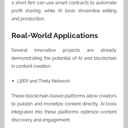
a short film can use smart contracts to automate
profit sharing, while AI tools streamline editing
and production.
Real-World Applications
Several innovative projects are already
demonstrating the potential of AI and blockchain
in content creation:
LBRY and Theta Network
These blockchain-based platforms allow creators
to publish and monetize content directly. AI tools
integrated into these platforms optimize content
discovery and engagement.