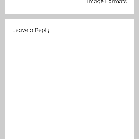
Image Formats
Leave a Reply