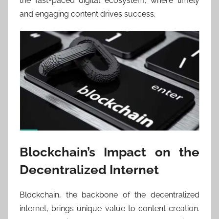
the fast-paced digital ecosystem, where timely
and engaging content drives success.
Blockchain’s Impact on the
Decentralized Internet
Blockchain, the backbone of the decentralized
internet, brings unique value to content creation.