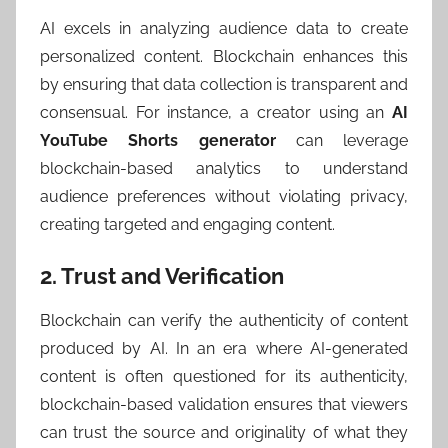
AI excels in analyzing audience data to create
personalized content. Blockchain enhances this
by ensuring that data collection is transparent and
consensual. For instance, a creator using an
AI
YouTube Shorts generator
can leverage
blockchain-based analytics to understand
audience preferences without violating privacy,
creating targeted and engaging content.
2. Trust and Verification
Blockchain can verify the authenticity of content
produced by AI. In an era where AI-generated
content is often questioned for its authenticity,
blockchain-based validation ensures that viewers
can trust the source and originality of what they