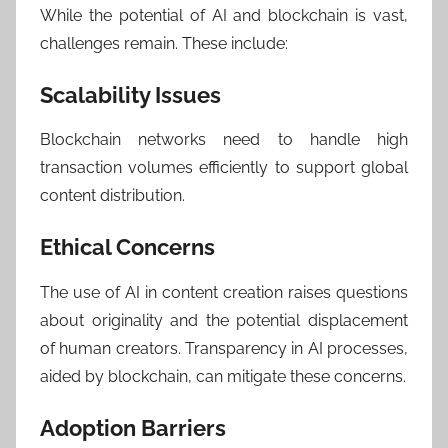
While the potential of AI and blockchain is vast,
challenges remain. These include:
Scalability Issues
Blockchain networks need to handle high
transaction volumes efficiently to support global
content distribution.
Ethical Concerns
The use of AI in content creation raises questions
about originality and the potential displacement
of human creators. Transparency in AI processes,
aided by blockchain, can mitigate these concerns.
Adoption Barriers