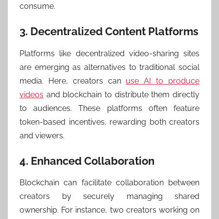
consume.
3. Decentralized Content Platforms
Platforms like decentralized video-sharing sites
are emerging as alternatives to traditional social
media. Here, creators can
use AI to produce
videos
and blockchain to distribute them directly
to audiences. These platforms often feature
token-based incentives, rewarding both creators
and viewers.
4. Enhanced Collaboration
Blockchain can facilitate collaboration between
creators by securely managing shared
ownership. For instance, two creators working on