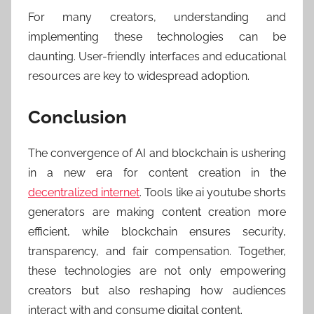
For many creators, understanding and
implementing these technologies can be
daunting. User-friendly interfaces and educational
resources are key to widespread adoption.
Conclusion
The convergence of AI and blockchain is ushering
in a new era for content creation in the
decentralized internet
. Tools like ai youtube shorts
generators are making content creation more
efficient, while blockchain ensures security,
transparency, and fair compensation. Together,
these technologies are not only empowering
creators but also reshaping how audiences
interact with and consume digital content.