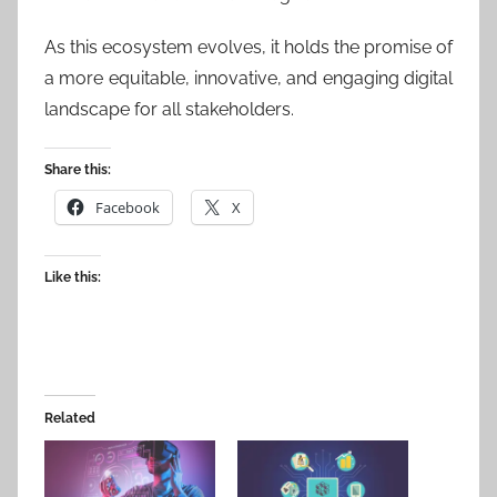
As this ecosystem evolves, it holds the promise of
a more equitable, innovative, and engaging digital
landscape for all stakeholders.
Share this:
Facebook
X
Like this:
Related