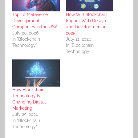
Top 10 Metaverse
How Will Blockchain
Development
Impact Web Design
Companies in the USA
and Development in
July 20, 2026
2025?
In "Blockchain
July 21, 2026
Technology"
In "Blockchain
Technology"
How Blockchain
Technology Is
Changing Digital
Marketing
July 25, 2026
In "Blockchain
Technology"