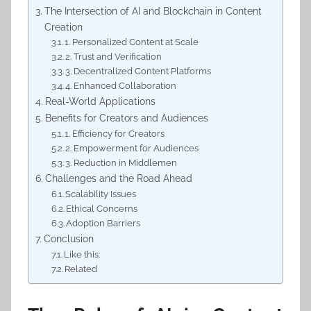
The Intersection of AI and Blockchain in Content
Creation
1. Personalized Content at Scale
2. Trust and Verification
3. Decentralized Content Platforms
4. Enhanced Collaboration
Real-World Applications
Benefits for Creators and Audiences
1. Efficiency for Creators
2. Empowerment for Audiences
3. Reduction in Middlemen
Challenges and the Road Ahead
Scalability Issues
Ethical Concerns
Adoption Barriers
Conclusion
Like this:
Related