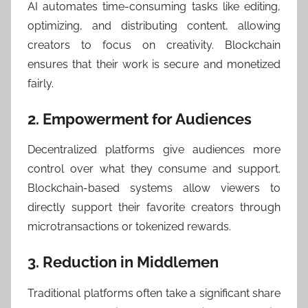
AI automates time-consuming tasks like editing,
optimizing, and distributing content, allowing
creators to focus on creativity. Blockchain
ensures that their work is secure and monetized
fairly.
2. Empowerment for Audiences
Decentralized platforms give audiences more
control over what they consume and support.
Blockchain-based systems allow viewers to
directly support their favorite creators through
microtransactions or tokenized rewards.
3. Reduction in Middlemen
Traditional platforms often take a significant share