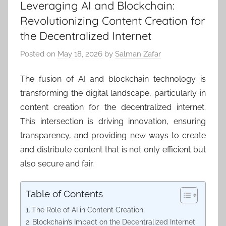
Leveraging AI and Blockchain:
Revolutionizing Content Creation for
the Decentralized Internet
Posted on
May 18, 2026
by
Salman Zafar
The fusion of AI and blockchain technology is
transforming the digital landscape, particularly in
content creation for the decentralized internet.
This intersection is driving innovation, ensuring
transparency, and providing new ways to create
and distribute content that is not only efficient but
also secure and fair.
Table of Contents
The Role of AI in Content Creation
Blockchain’s Impact on the Decentralized Internet