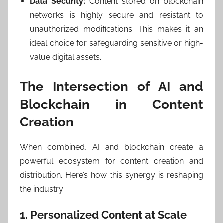
Data Security:
Content stored on blockchain
networks is highly secure and resistant to
unauthorized modifications. This makes it an
ideal choice for safeguarding sensitive or high-
value digital assets.
The Intersection of AI and
Blockchain in Content
Creation
When combined, AI and blockchain create a
powerful ecosystem for content creation and
distribution. Here’s how this synergy is reshaping
the industry:
1. Personalized Content at Scale