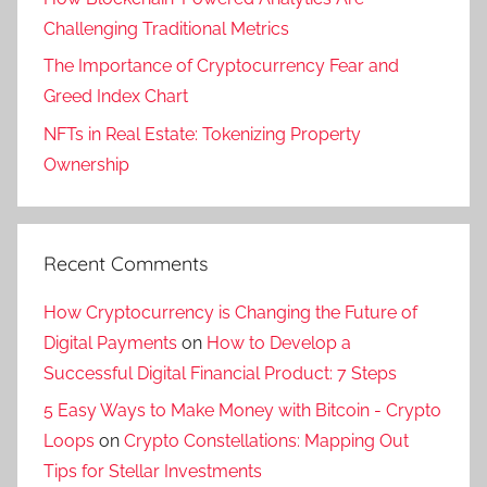
Challenging Traditional Metrics
The Importance of Cryptocurrency Fear and
Greed Index Chart
NFTs in Real Estate: Tokenizing Property
Ownership
Recent Comments
How Cryptocurrency is Changing the Future of
Digital Payments
on
How to Develop a
Successful Digital Financial Product: 7 Steps
5 Easy Ways to Make Money with Bitcoin - Crypto
Loops
on
Crypto Constellations: Mapping Out
Tips for Stellar Investments