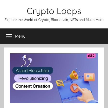
Skip
Crypto Loops
to
content
Explore the World of Crypto, Blockchain, NFTs and Much More
Menu