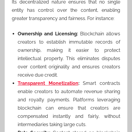
Its decentralized nature ensures that no single
entity has control over the content, enabling
greater transparency and fairness. For instance:
Ownership and Licensing:
Blockchain allows
creators to establish immutable records of
ownership, making it easier to protect
intellectual property. This eliminates disputes
over content originality and ensures creators
receive due credit.
Transparent Monetization
:
Smart contracts
enable creators to automate revenue sharing
and royalty payments. Platforms leveraging
blockchain can ensure that creators are
compensated instantly and fairly, without
intermediaries taking large cuts.