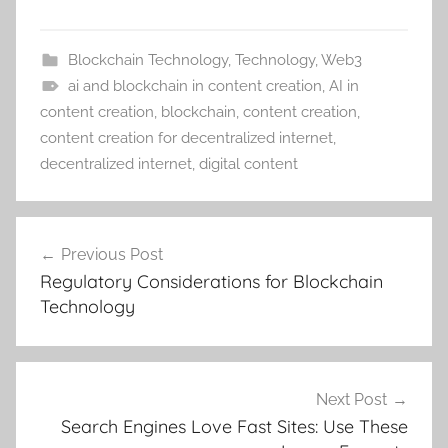
Blockchain Technology
,
Technology
,
Web3
ai and blockchain in content creation
,
AI in
content creation
,
blockchain
,
content creation
,
content creation for decentralized internet
,
decentralized internet
,
digital content
Post
Previous Post
navigation
Regulatory Considerations for Blockchain
Technology
Next Post
Search Engines Love Fast Sites: Use These