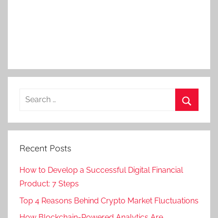
Recent Posts
How to Develop a Successful Digital Financial
Product: 7 Steps
Top 4 Reasons Behind Crypto Market Fluctuations
How Blockchain-Powered Analytics Are