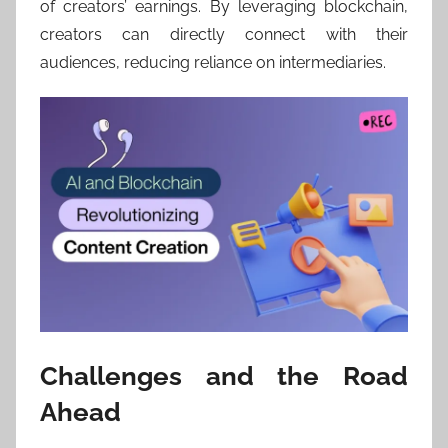
of creators’ earnings. By leveraging blockchain,
creators can directly connect with their
audiences, reducing reliance on intermediaries.
Challenges and the Road
Ahead