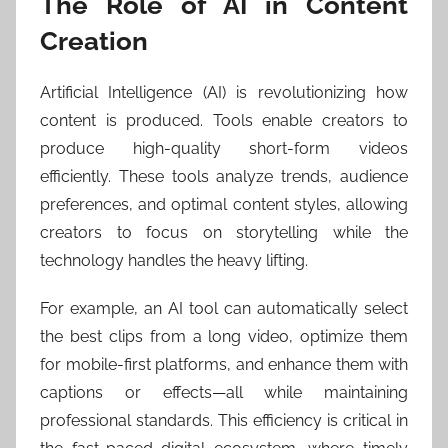
The Role of AI in Content
Creation
Artificial Intelligence (AI) is revolutionizing how
content is produced. Tools enable creators to
produce high-quality short-form videos
efficiently. These tools analyze trends, audience
preferences, and optimal content styles, allowing
creators to focus on storytelling while the
technology handles the heavy lifting.
For example, an AI tool can automatically select
the best clips from a long video, optimize them
for mobile-first platforms, and enhance them with
captions or effects—all while maintaining
professional standards. This efficiency is critical in