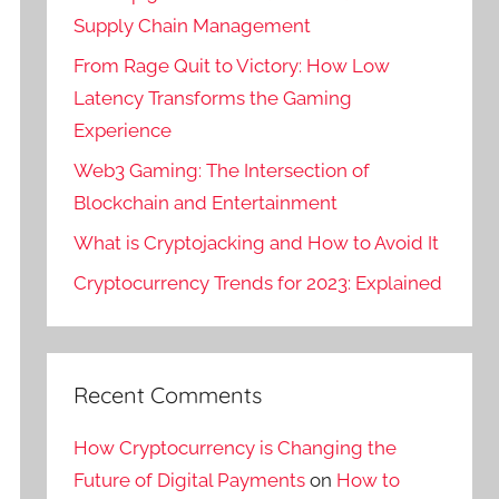
Supply Chain Management
From Rage Quit to Victory: How Low
Latency Transforms the Gaming
Experience
Web3 Gaming: The Intersection of
Blockchain and Entertainment
What is Cryptojacking and How to Avoid It
Cryptocurrency Trends for 2023: Explained
Recent Comments
How Cryptocurrency is Changing the
Future of Digital Payments
on
How to