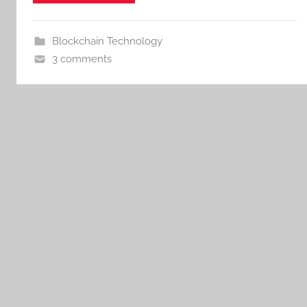
Blockchain Technology
3 comments