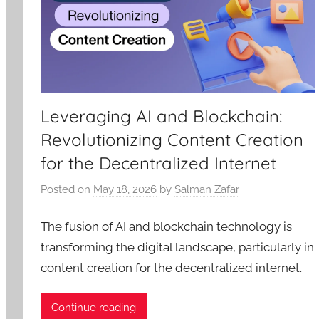
Leveraging AI and Blockchain:
Revolutionizing Content Creation
for the Decentralized Internet
Posted on
May 18, 2026
by
Salman Zafar
The fusion of AI and blockchain technology is
transforming the digital landscape, particularly in
content creation for the decentralized internet.
Continue reading