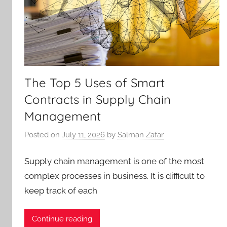
The Top 5 Uses of Smart
Contracts in Supply Chain
Management
Posted on
July 11, 2026
by
Salman Zafar
Supply chain management is one of the most
complex processes in business. It is difficult to
keep track of each
Continue reading