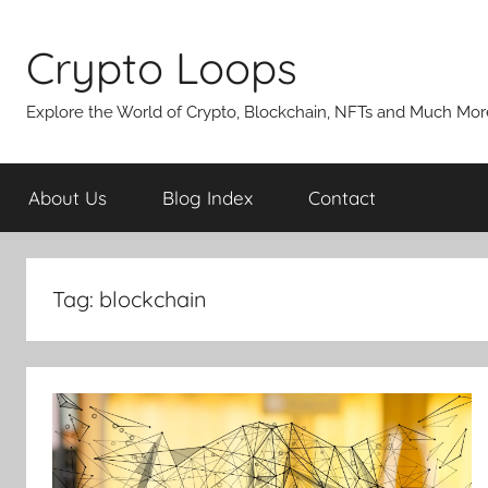
Skip
to
Crypto Loops
content
Explore the World of Crypto, Blockchain, NFTs and Much Mor
About Us
Blog Index
Contact
Tag:
blockchain