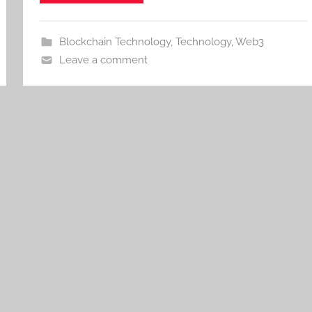
Blockchain Technology
,
Technology
,
Web3
Leave a comment