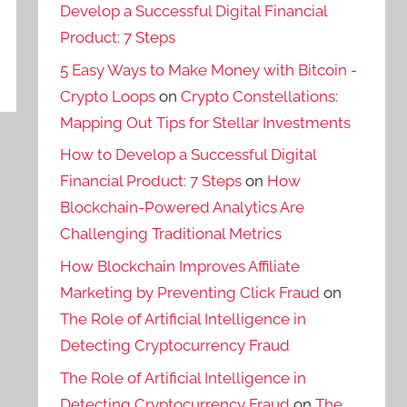
Develop a Successful Digital Financial
Product: 7 Steps
5 Easy Ways to Make Money with Bitcoin -
Crypto Loops
on
Crypto Constellations:
Mapping Out Tips for Stellar Investments
How to Develop a Successful Digital
Financial Product: 7 Steps
on
How
Blockchain-Powered Analytics Are
Challenging Traditional Metrics
How Blockchain Improves Affiliate
Marketing by Preventing Click Fraud
on
The Role of Artificial Intelligence in
Detecting Cryptocurrency Fraud
The Role of Artificial Intelligence in
Detecting Cryptocurrency Fraud
on
The