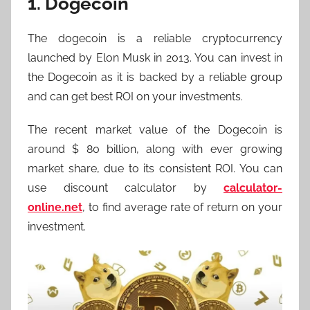
1. Dogecoin
The dogecoin is a reliable cryptocurrency
launched by Elon Musk in 2013. You can invest in
the Dogecoin as it is backed by a reliable group
and can get best ROI on your investments.
The recent market value of the Dogecoin is
around $ 80 billion, along with ever growing
market share, due to its consistent ROI. You can
use discount calculator by
calculator-
online.net
, to find average rate of return on your
investment.