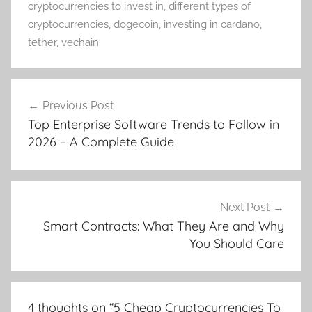
cryptocurrencies to invest in
,
different types of
cryptocurrencies
,
dogecoin
,
investing in cardano
,
tether
,
vechain
Post
Previous Post
navigation
Top Enterprise Software Trends to Follow in
2026 – A Complete Guide
Next Post
Smart Contracts: What They Are and Why
You Should Care
4 thoughts on “
5 Cheap Cryptocurrencies To