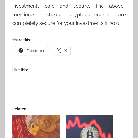
investments safe and secure. The above-
mentioned cheap cryptocurrencies are
completely secure for your investments in 2026.
Share this:
Facebook
X
Like this:
Related