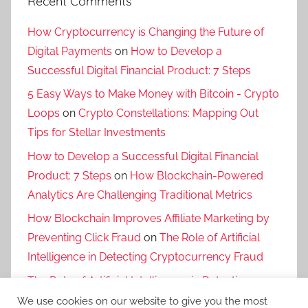
Recent Comments
How Cryptocurrency is Changing the Future of
Digital Payments
on
How to Develop a
Successful Digital Financial Product: 7 Steps
5 Easy Ways to Make Money with Bitcoin - Crypto
Loops
on
Crypto Constellations: Mapping Out
Tips for Stellar Investments
How to Develop a Successful Digital Financial
Product: 7 Steps
on
How Blockchain-Powered
Analytics Are Challenging Traditional Metrics
How Blockchain Improves Affiliate Marketing by
Preventing Click Fraud
on
The Role of Artificial
Intelligence in Detecting Cryptocurrency Fraud
The Role of Artificial Intelligence in Detecting
Cryptocurrency Fraud
on
The Risks and Benefits
We use cookies on our website to give you the most