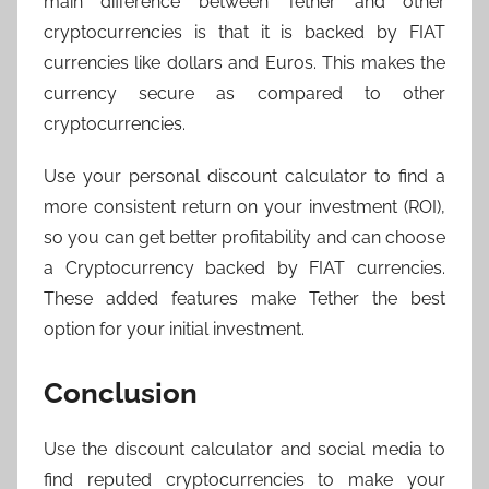
main difference between Tether and other
cryptocurrencies is that it is backed by FIAT
currencies like dollars and Euros. This makes the
currency secure as compared to other
cryptocurrencies.
Use your personal discount calculator to find a
more consistent return on your investment (ROI),
so you can get better profitability and can choose
a Cryptocurrency backed by FIAT currencies.
These added features make Tether the best
option for your initial investment.
Conclusion
Use the discount calculator and social media to
find reputed cryptocurrencies to make your