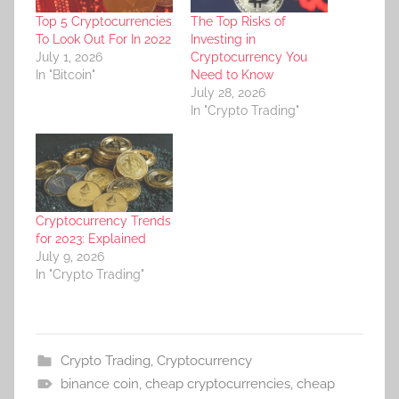
Top 5 Cryptocurrencies
The Top Risks of
To Look Out For In 2022
Investing in
July 1, 2026
Cryptocurrency You
In "Bitcoin"
Need to Know
July 28, 2026
In "Crypto Trading"
Cryptocurrency Trends
for 2023: Explained
July 9, 2026
In "Crypto Trading"
Crypto Trading
,
Cryptocurrency
binance coin
,
cheap cryptocurrencies
,
cheap