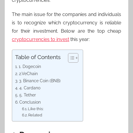
cryptocurrencies.
The main issue for the companies and individuals
is to recognize which cryptocurrency is reliable
for their investment. Below are the top cheap
cryptocurrencies to invest
this year:
Table of Contents
1. Dogecoin
2.VeChain
3. Binance Coin (BNB)
4. Cardano
5. Tether
Conclusion
Like this:
Related