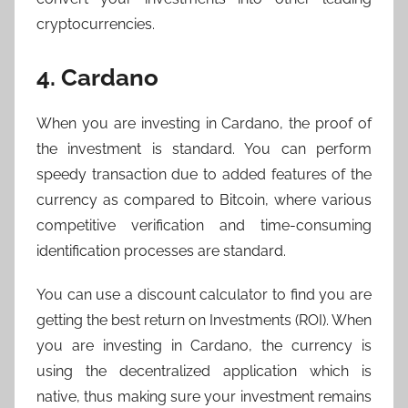
cryptocurrencies.
4. Cardano
When you are investing in Cardano, the proof of
the investment is standard. You can perform
speedy transaction due to added features of the
currency as compared to Bitcoin, where various
competitive verification and time-consuming
identification processes are standard.
You can use a discount calculator to find you are
getting the best return on Investments (ROI). When
you are investing in Cardano, the currency is
using the decentralized application which is
native, thus making sure your investment remains