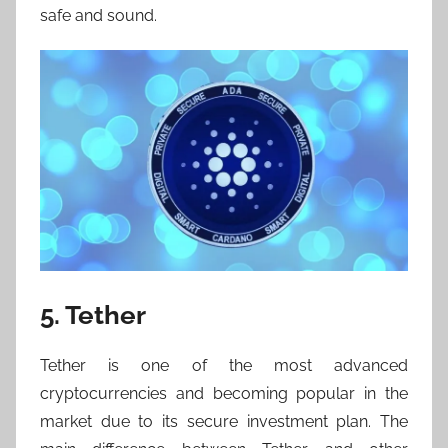
safe and sound.
5. Tether
Tether is one of the most advanced
cryptocurrencies and becoming popular in the
market due to its secure investment plan. The