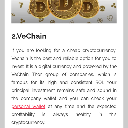
2.VeChain
If you are looking for a cheap cryptocurrency,
Vechain is the best and reliable option for you to
invest. It is a digital currency and powered by the
VeChain Thor group of companies, which is
famous for its high and consistent ROI. Your
principal investment remains safe and sound in
the company wallet and you can check your
personal wallet
at any time and the expected
profitability is always healthy in this
cryptocurrency.