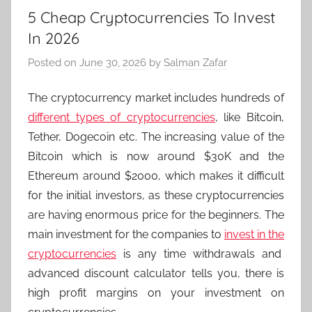
5 Cheap Cryptocurrencies To Invest
In 2026
Posted on
June 30, 2026
by
Salman Zafar
The cryptocurrency market includes hundreds of
different types of cryptocurrencies
, like Bitcoin,
Tether, Dogecoin etc. The increasing value of the
Bitcoin which is now around $30K and the
Ethereum around $2000, which makes it difficult
for the initial investors, as these cryptocurrencies
are having enormous price for the beginners. The
main investment for the companies to
invest in the
cryptocurrencies
is any time withdrawals and
advanced discount calculator tells you, there is
high profit margins on your investment on