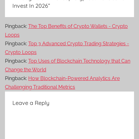
Invest In 2026
”
Pingback:
The Top Benefits of Crypto Wallets - Crypto
Loops
Pingback:
Top 3 Advanced Crypto Trading Strategies -
Crypto Loops
Pingback:
Top Uses of Blockchain Technology that Can
Change the World
Pingback:
How Blockchain-Powered Analytics Are
Challenging Traditional Metrics
Leave a Reply