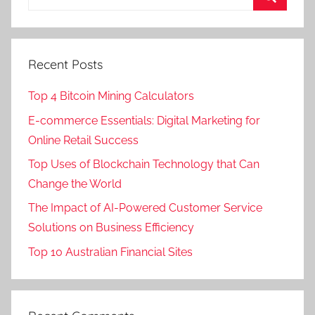
Recent Posts
Top 4 Bitcoin Mining Calculators
E-commerce Essentials: Digital Marketing for
Online Retail Success
Top Uses of Blockchain Technology that Can
Change the World
The Impact of AI-Powered Customer Service
Solutions on Business Efficiency
Top 10 Australian Financial Sites