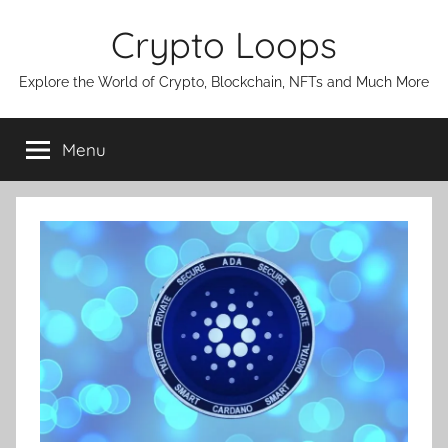
Skip
Crypto Loops
to
content
Explore the World of Crypto, Blockchain, NFTs and Much More
Menu