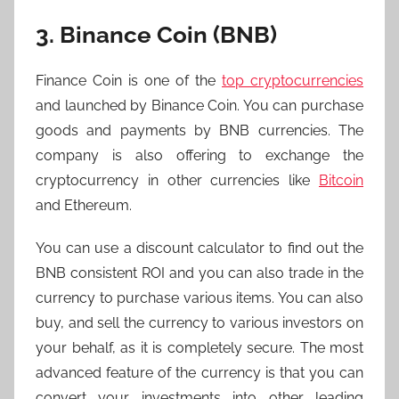
3. Binance Coin (BNB)
Finance Coin is one of the
top cryptocurrencies
and launched by Binance Coin. You can purchase
goods and payments by BNB currencies. The
company is also offering to exchange the
cryptocurrency in other currencies like
Bitcoin
and Ethereum.
You can use a discount calculator to find out the
BNB consistent ROI and you can also trade in the
currency to purchase various items. You can also
buy, and sell the currency to various investors on
your behalf, as it is completely secure. The most
advanced feature of the currency is that you can
convert your investments into other leading