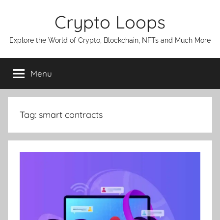
Skip
Crypto Loops
to
content
Explore the World of Crypto, Blockchain, NFTs and Much More
Menu
Tag:
smart contracts