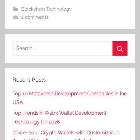
Blockchain Technology
2 comments
Recent Posts
Top 10 Metaverse Development Companies in the
USA
Top Trends in Web3 Wallet Development
Technology for 2026
Power Your Crypto Wallets with Customizable