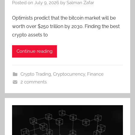
Posted on
July 9, 2026
by
Salman Zafar
Optimists predict that the bitcoin market will be
worth over $250 trillion by 2030. Finding the best
crypto assets to
Continue reading
Crypto Trading
,
Cryptocurrency
,
Finance
2 comments