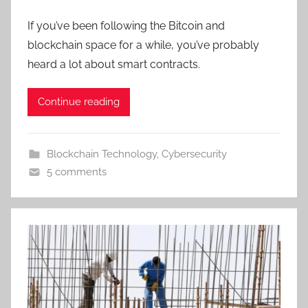
If you’ve been following the Bitcoin and
blockchain space for a while, you’ve probably
heard a lot about smart contracts.
Continue reading
Blockchain Technology
,
Cybersecurity
5 comments