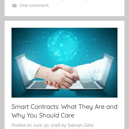
One comment
Smart Contracts: What They Are and
Why You Should Care
Posted on
June 30, 2026
by
Salman Zafar