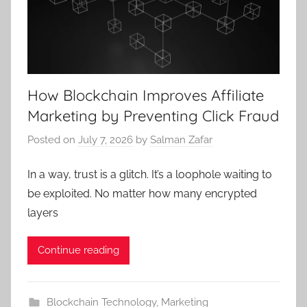
How Blockchain Improves Affiliate
Marketing by Preventing Click Fraud
Posted on
July 7, 2026
by
Salman Zafar
In a way, trust is a glitch. It’s a loophole waiting to
be exploited. No matter how many encrypted
layers
Continue reading
Blockchain Technology
,
Marketing