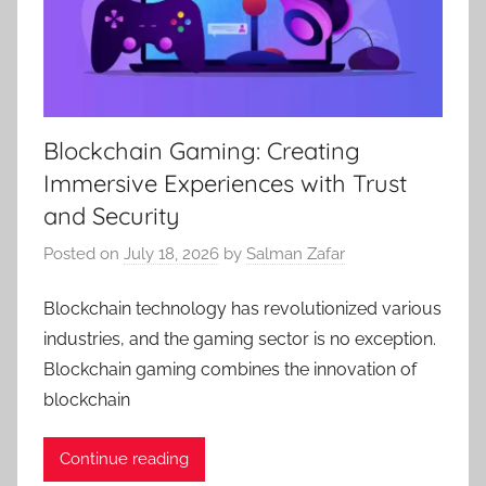
Blockchain Gaming: Creating
Immersive Experiences with Trust
and Security
Posted on
July 18, 2026
by
Salman Zafar
Blockchain technology has revolutionized various
industries, and the gaming sector is no exception.
Blockchain gaming combines the innovation of
blockchain
Continue reading