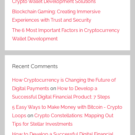
Crypto Wallet Development Solutions
Blockchain Gaming: Creating Immersive
Experiences with Trust and Security
The 6 Most Important Factors in Cryptocurrency
Wallet Development
Recent Comments
How Cryptocurrency is Changing the Future of
Digital Payments
on
How to Develop a
Successful Digital Financial Product: 7 Steps
5 Easy Ways to Make Money with Bitcoin - Crypto
Loops
on
Crypto Constellations: Mapping Out
Tips for Stellar Investments
How to Develop a Successful Digital Financial