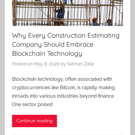
Why Every Construction Estimating
Company Should Embrace
Blockchain Technology
Posted on
May 8, 2026
by
Salman Zafar
Blockchain technology, often associated with
cryptocurrencies like Bitcoin, is rapidly making
inroads into various industries beyond finance.
One sector poised
Continue reading