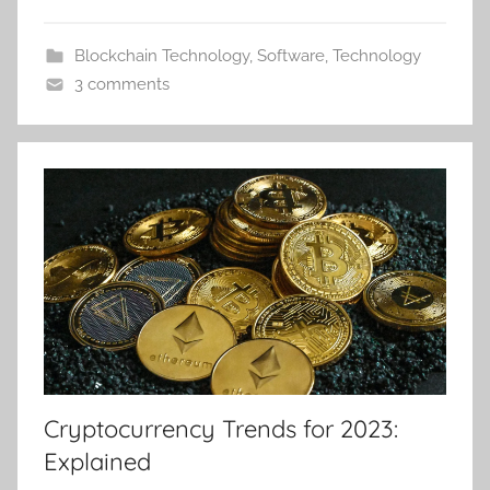
Blockchain Technology
,
Software
,
Technology
3 comments
Cryptocurrency Trends for 2023:
Explained