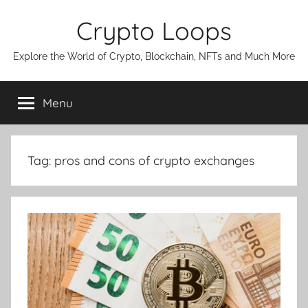
Skip
Crypto Loops
to
content
Explore the World of Crypto, Blockchain, NFTs and Much More
Menu
Tag:
pros and cons of crypto exchanges