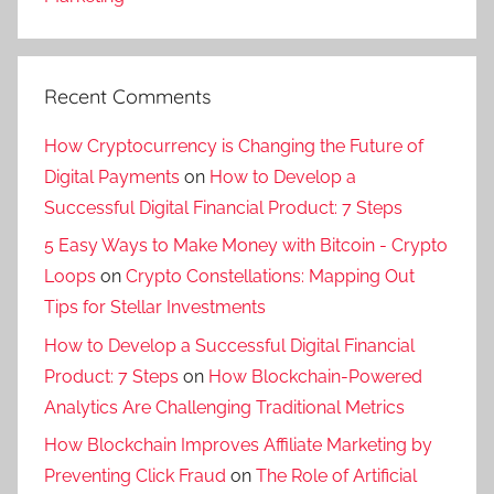
Recent Comments
How Cryptocurrency is Changing the Future of
Digital Payments
on
How to Develop a
Successful Digital Financial Product: 7 Steps
5 Easy Ways to Make Money with Bitcoin - Crypto
Loops
on
Crypto Constellations: Mapping Out
Tips for Stellar Investments
How to Develop a Successful Digital Financial
Product: 7 Steps
on
How Blockchain-Powered
Analytics Are Challenging Traditional Metrics
How Blockchain Improves Affiliate Marketing by
Preventing Click Fraud
on
The Role of Artificial