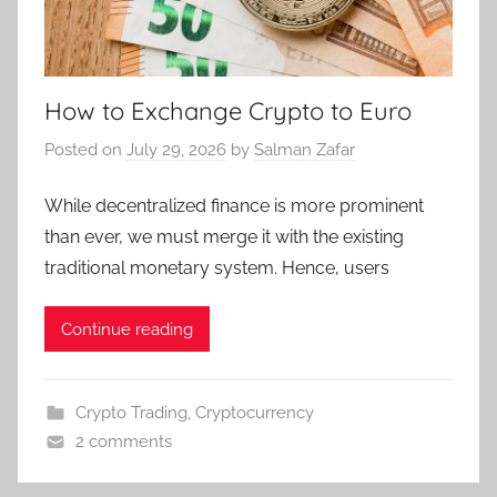
How to Exchange Crypto to Euro
Posted on
July 29, 2026
by
Salman Zafar
While decentralized finance is more prominent
than ever, we must merge it with the existing
traditional monetary system. Hence, users
Continue reading
Crypto Trading
,
Cryptocurrency
2 comments