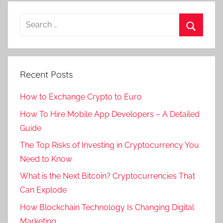
Recent Posts
How to Exchange Crypto to Euro
How To Hire Mobile App Developers – A Detailed
Guide
The Top Risks of Investing in Cryptocurrency You
Need to Know
What is the Next Bitcoin? Cryptocurrencies That
Can Explode
How Blockchain Technology Is Changing Digital
Marketing