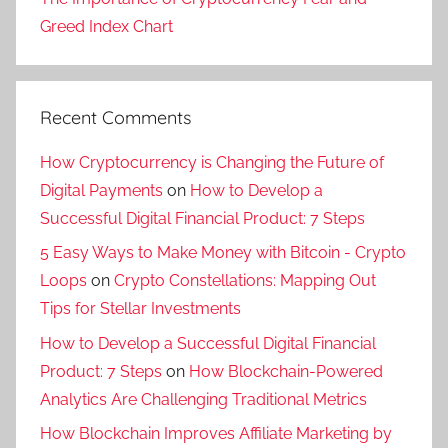
Greed Index Chart
Recent Comments
How Cryptocurrency is Changing the Future of
Digital Payments
on
How to Develop a
Successful Digital Financial Product: 7 Steps
5 Easy Ways to Make Money with Bitcoin - Crypto
Loops
on
Crypto Constellations: Mapping Out
Tips for Stellar Investments
How to Develop a Successful Digital Financial
Product: 7 Steps
on
How Blockchain-Powered
Analytics Are Challenging Traditional Metrics
How Blockchain Improves Affiliate Marketing by