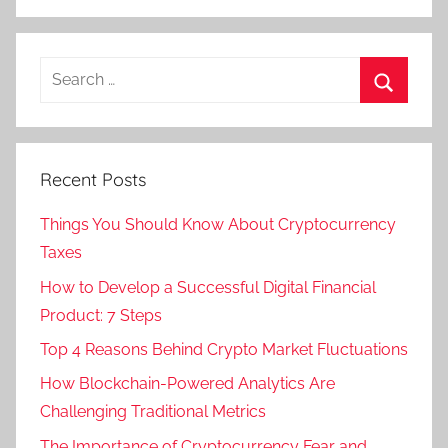
Recent Posts
Things You Should Know About Cryptocurrency
Taxes
How to Develop a Successful Digital Financial
Product: 7 Steps
Top 4 Reasons Behind Crypto Market Fluctuations
How Blockchain-Powered Analytics Are
Challenging Traditional Metrics
The Importance of Cryptocurrency Fear and