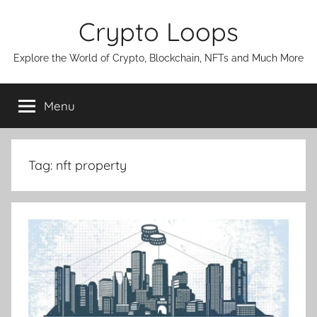
Skip
Crypto Loops
to
content
Explore the World of Crypto, Blockchain, NFTs and Much More
Menu
Tag:
nft property