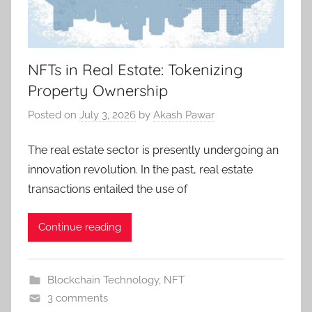
NFTs in Real Estate: Tokenizing
Property Ownership
Posted on
July 3, 2026
by
Akash Pawar
The real estate sector is presently undergoing an
innovation revolution. In the past, real estate
transactions entailed the use of
Continue reading
Blockchain Technology
,
NFT
3 comments