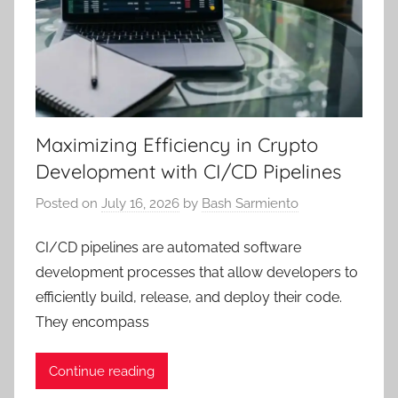
Maximizing Efficiency in Crypto
Development with CI/CD Pipelines
Posted on
July 16, 2026
by
Bash Sarmiento
CI/CD pipelines are automated software
development processes that allow developers to
efficiently build, release, and deploy their code.
They encompass
Continue reading