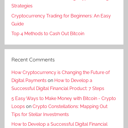
Strategies
Cryptocurrency Trading for Beginners: An Easy
Guide
Top 4 Methods to Cash Out Bitcoin
Recent Comments
How Cryptocurrency is Changing the Future of
Digital Payments
on
How to Develop a
Successful Digital Financial Product: 7 Steps
5 Easy Ways to Make Money with Bitcoin - Crypto
Loops
on
Crypto Constellations: Mapping Out
Tips for Stellar Investments
How to Develop a Successful Digital Financial