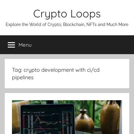
Skip
Crypto Loops
to
content
Explore the World of Crypto, Blockchain, NFTs and Much More
Menu
Tag:
crypto development with ci/cd
pipelines