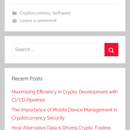
Cryptocurrency
,
Software
Leave a comment
Recent Posts
Maximizing Efficiency in Crypto Development with
CI/CD Pipelines
The Importance of Mobile Device Management in
Cryptocurrency Security
How Alternative Data is Driving Crypto Trading