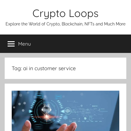
Skip
Crypto Loops
to
content
Explore the World of Crypto, Blockchain, NFTs and Much More
Menu
Tag:
ai in customer service