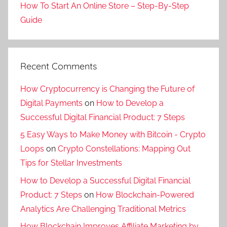
How To Start An Online Store – Step-By-Step
Guide
Recent Comments
How Cryptocurrency is Changing the Future of
Digital Payments
on
How to Develop a
Successful Digital Financial Product: 7 Steps
5 Easy Ways to Make Money with Bitcoin - Crypto
Loops
on
Crypto Constellations: Mapping Out
Tips for Stellar Investments
How to Develop a Successful Digital Financial
Product: 7 Steps
on
How Blockchain-Powered
Analytics Are Challenging Traditional Metrics
How Blockchain Improves Affiliate Marketing by