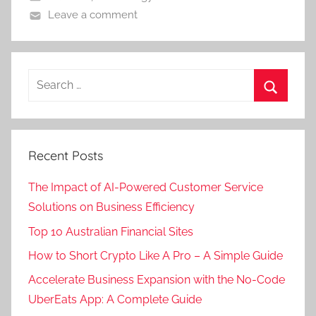
Leave a comment
Recent Posts
The Impact of AI-Powered Customer Service
Solutions on Business Efficiency
Top 10 Australian Financial Sites
How to Short Crypto Like A Pro – A Simple Guide
Accelerate Business Expansion with the No-Code
UberEats App: A Complete Guide