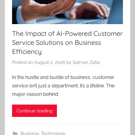
The Impact of AI-Powered Customer
Service Solutions on Business
Efficiency
Posted on
August 2, 2026
by
Salman Zafar
In the hustle and bustle of business, customer
service isn’t just a department; it’s a lifeline. The
major reason behind
Continue reading
Business
,
Technology