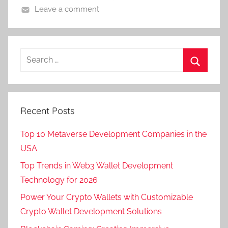
Leave a comment
Recent Posts
Top 10 Metaverse Development Companies in the
USA
Top Trends in Web3 Wallet Development
Technology for 2026
Power Your Crypto Wallets with Customizable
Crypto Wallet Development Solutions