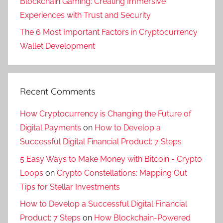
Blockchain Gaming: Creating Immersive
Experiences with Trust and Security
The 6 Most Important Factors in Cryptocurrency
Wallet Development
Recent Comments
How Cryptocurrency is Changing the Future of
Digital Payments
on
How to Develop a
Successful Digital Financial Product: 7 Steps
5 Easy Ways to Make Money with Bitcoin - Crypto
Loops
on
Crypto Constellations: Mapping Out
Tips for Stellar Investments
How to Develop a Successful Digital Financial
Product: 7 Steps
on
How Blockchain-Powered