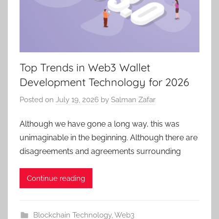
Top Trends in Web3 Wallet
Development Technology for 2026
Posted on
July 19, 2026
by
Salman Zafar
Although we have gone a long way, this was
unimaginable in the beginning. Although there are
disagreements and agreements surrounding
Continue reading
Blockchain Technology
,
Web3