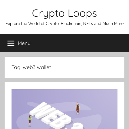
Skip
Crypto Loops
to
content
Explore the World of Crypto, Blockchain, NFTs and Much More
Menu
Tag:
web3 wallet