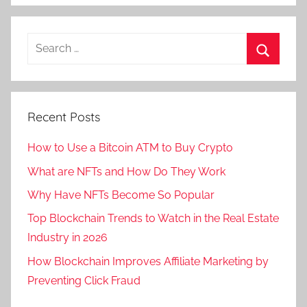
Recent Posts
How to Use a Bitcoin ATM to Buy Crypto
What are NFTs and How Do They Work
Why Have NFTs Become So Popular
Top Blockchain Trends to Watch in the Real Estate
Industry in 2026
How Blockchain Improves Affiliate Marketing by
Preventing Click Fraud