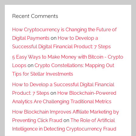
Recent Comments
How Cryptocurrency is Changing the Future of
Digital Payments
on
How to Develop a
Successful Digital Financial Product: 7 Steps
5 Easy Ways to Make Money with Bitcoin - Crypto
Loops
on
Crypto Constellations: Mapping Out
Tips for Stellar Investments
How to Develop a Successful Digital Financial
Product: 7 Steps
on
How Blockchain-Powered
Analytics Are Challenging Traditional Metrics
How Blockchain Improves Affiliate Marketing by
Preventing Click Fraud
on
The Role of Artificial
Intelligence in Detecting Cryptocurrency Fraud