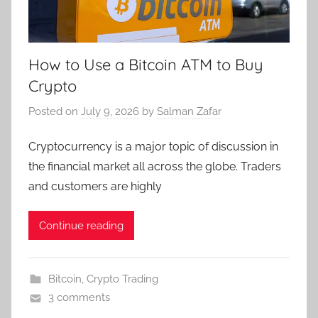
How to Use a Bitcoin ATM to Buy
Crypto
Posted on
July 9, 2026
by
Salman Zafar
Cryptocurrency is a major topic of discussion in
the financial market all across the globe. Traders
and customers are highly
Continue reading
Bitcoin
,
Crypto Trading
3 comments