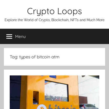
Skip
Crypto Loops
to
content
Explore the World of Crypto, Blockchain, NFTs and Much More
Menu
Tag:
types of bitcoin atm