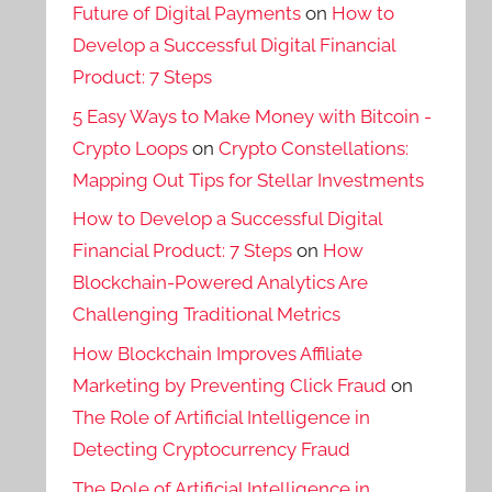
Future of Digital Payments
on
How to
Develop a Successful Digital Financial
Product: 7 Steps
5 Easy Ways to Make Money with Bitcoin -
Crypto Loops
on
Crypto Constellations:
Mapping Out Tips for Stellar Investments
How to Develop a Successful Digital
Financial Product: 7 Steps
on
How
Blockchain-Powered Analytics Are
Challenging Traditional Metrics
How Blockchain Improves Affiliate
Marketing by Preventing Click Fraud
on
The Role of Artificial Intelligence in
Detecting Cryptocurrency Fraud
The Role of Artificial Intelligence in