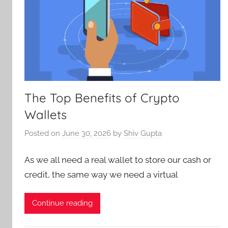
The Top Benefits of Crypto
Wallets
Posted on
June 30, 2026
by
Shiv Gupta
As we all need a real wallet to store our cash or
credit, the same way we need a virtual
Continue reading