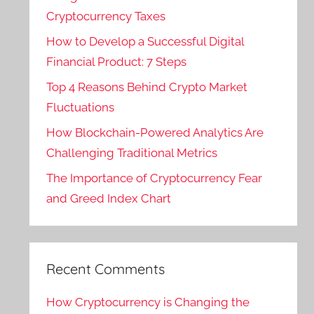
Cryptocurrency Taxes
How to Develop a Successful Digital
Financial Product: 7 Steps
Top 4 Reasons Behind Crypto Market
Fluctuations
How Blockchain-Powered Analytics Are
Challenging Traditional Metrics
The Importance of Cryptocurrency Fear
and Greed Index Chart
Recent Comments
How Cryptocurrency is Changing the