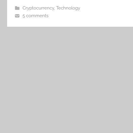
Cryptocurrency
,
Technology
5 comments