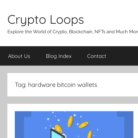
Skip
to
Crypto Loops
content
Explore the World of Crypto, Blockchain, NFTs and Much Mor
About Us
Blog Index
Contact
Tag:
hardware bitcoin wallets