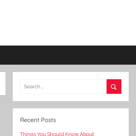
Recent Posts
Things You Should Know About